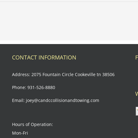
ernational
anges
CONTACT INFORMATION
Address: 2075 Fountain Circle Cookeville tn 38506
Phone: 931-526-8880
Email: joey@candccollisionandtowing.com
Hours of Operation:
Mon-Fri