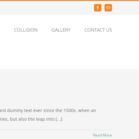
Facebook
Email
COLLISION
GALLERY
CONTACT US
dard dummy text ever since the 1500s, when an
s, but also the leap into [...]
Read More