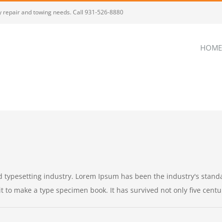
dy repair and towing needs. Call 931-526-8880
HOME
d typesetting industry. Lorem Ipsum has been the industry's stan
to make a type specimen book. It has survived not only five centurie