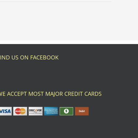
FIND US ON FACEBOOK
WE ACCEPT MOST MAJOR CREDIT CARDS