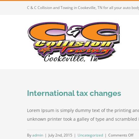
Skip
C & C Collision and Towing in Cookeville, TN for all your auto bo
to
content
International tax changes
Lorem Ipsum is simply dummy text of the printing an
unknown printer took a galley of type and scrambled it 
on
By
admin
|
July 2nd, 2015
|
Uncategorized
|
Comments Off